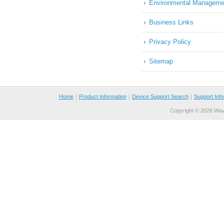
Environmental Manageme
Business Links
Privacy Policy
Sitemap
Home
｜
Product Information
｜
Device Support Search
｜
Support Info
Copyright ©
2026 Wave