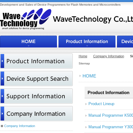
Development and Sales of Device Programmers for Flash Memories and Microcontrollers
Home
Company Information
S
Sitemap
HOME
Product Information
Product Lineup
Manual Programmer K50
Company Information
Manual Programmer Y300