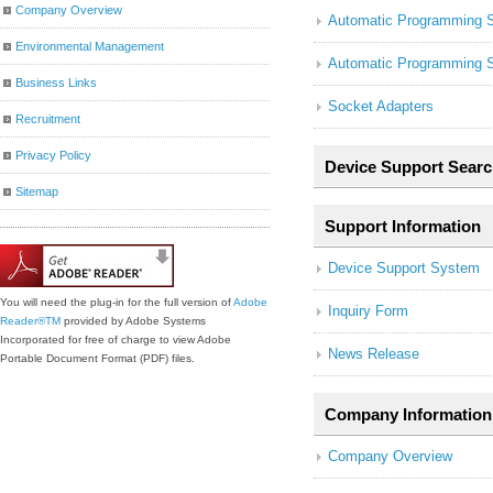
Company Overview
Automatic Programming 
Environmental Management
Automatic Programming 
Business Links
Socket Adapters
Recruitment
Privacy Policy
Device Support Searc
Sitemap
Support Information
Device Support System
You will need the plug-in for the full version of
Adobe
Inquiry Form
Reader®
TM
provided by Adobe Systems
Incorporated for free of charge to view Adobe
News Release
Portable Document Format (PDF) files.
Company Information
Company Overview