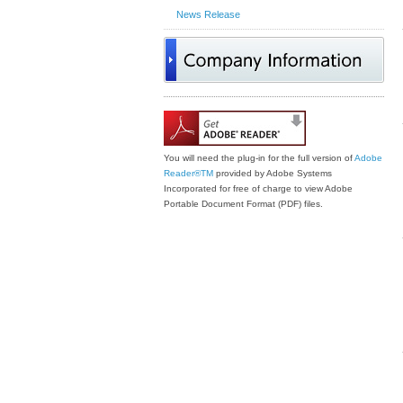
News Release
You will need the plug-in for the full version of
Adobe
Reader®
TM
provided by Adobe Systems
Incorporated for free of charge to view Adobe
Portable Document Format (PDF) files.