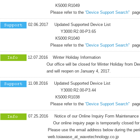
K5000:R1049
Please refer to the
“Device Support Search"
page
02.06.2017 Updated Supported Device List
Y3000:R2.00-P3.65
K5000:R1040
Please refer to the
“Device Support Search"
page
12.07.2016 Winter Holiday Information
Our office will be closed for Winter Holiday from Dece
and will reopen on January 4, 2017.
11.08.2016 Updated Supported Device List
Y3000:R2.00-P3.44
K5000:R1038
Please refer to the
“Device Support Search"
page
07.25.2016 Notice of our Online Inquiry Form Maintenance
Our online inquiry page is temporarily closed for 
Please use the email address below during the period fo
web.toiawase_at_wavetechnology.co.jp