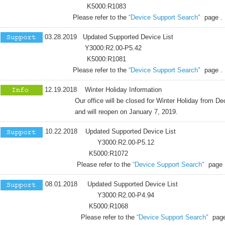
K5000:R1083
Please refer to the
“Device Support Search"
page .
03.28.2019 Updated Supported Device List
Y3000:R2.00-P5.42
K5000:R1081
Please refer to the
“Device Support Search"
page .
12.19.2018 Winter Holiday Information
Our office will be closed for Winter Holiday from Dece
and will reopen on January 7, 2019.
10.22.2018 Updated Supported Device List
Y3000:R2.00-P5.12
K5000:R1072
Please refer to the
“Device Support Search"
page 
08.01.2018 Updated Supported Device List
Y3000:R2.00-P4.94
K5000:R1068
Please refer to the
“Device Support Search"
page