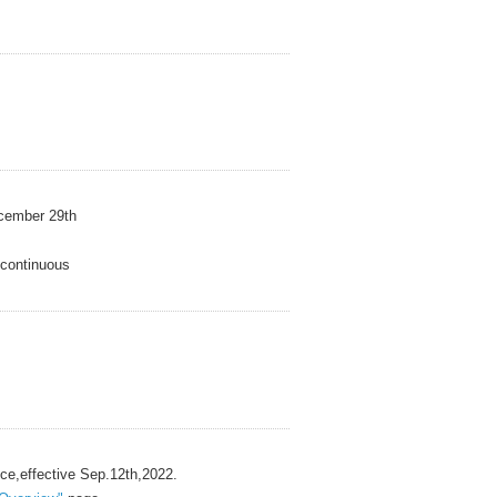
mber 29th
ntinuous
ective Sep.12th,2022.