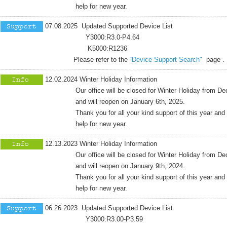
help for new year.
07.08.2025 Updated Supported Device List
Y3000:R3.0-P4.64
K5000:R1236
Please refer to the
“Device Support Search"
page .
12.02.2024 Winter Holiday Information
Our office will be closed for Winter Holiday from Dece
and will reopen on January 6th, 2025.
Thank you for all your kind support of this year and co
help for new year.
12.13.2023 Winter Holiday Information
Our office will be closed for Winter Holiday from Dece
and will reopen on January 9th, 2024.
Thank you for all your kind support of this year and co
help for new year.
06.26.2023 Updated Supported Device List
Y3000:R3.00-P3.59