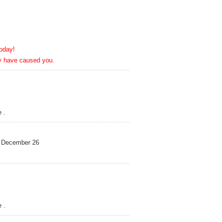
day!
ve caused you.
 .
December 26
 .