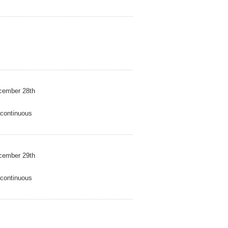
mber 28th
ntinuous
mber 29th
ntinuous