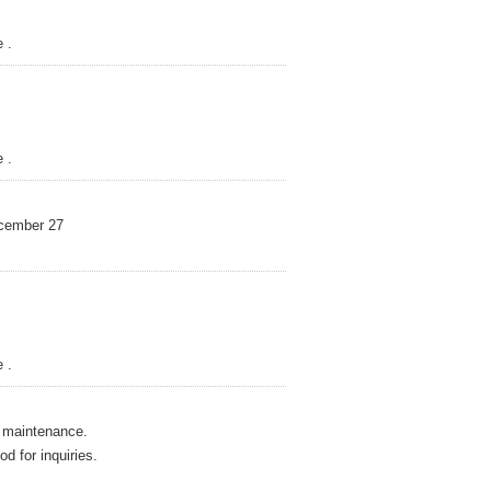
 .
 .
mber 27
 .
maintenance.
r inquiries.