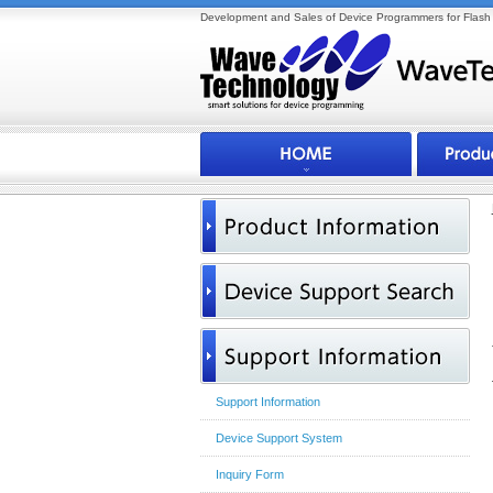
Development and Sales of Device Programmers for Flash 
Support Information
Device Support System
Inquiry Form