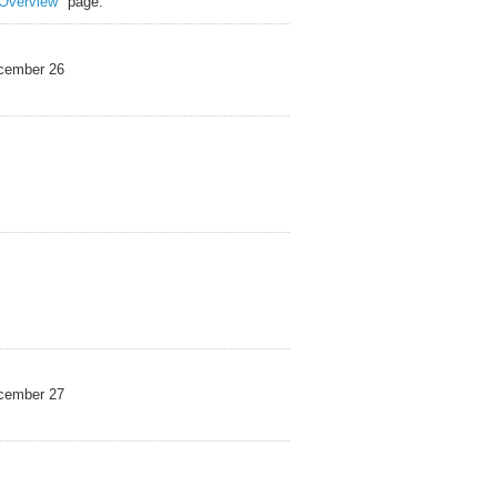
Overview"
page.
mber 26
mber 27