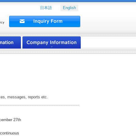
日本語
English
ces, messages, reports etc.
mber 27th
ntinuous