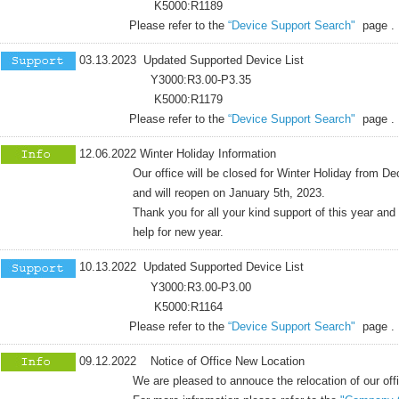
K5000:R1189
Please refer to the
“Device Support Search"
page .
03.13.2023 Updated Supported Device List
Y3000:R3.00-P3.35
K5000:R1179
Please refer to the
“Device Support Search"
page .
12.06.2022 Winter Holiday Information
Our office will be closed for Winter Holiday from Dece
and will reopen on January 5th, 2023.
Thank you for all your kind support of this year and co
help for new year.
10.13.2022 Updated Supported Device List
Y3000:R3.00-P3.00
K5000:R1164
Please refer to the
“Device Support Search"
page .
09.12.2022 Notice of Office New Location
We are pleased to annouce the relocation of our office,eff