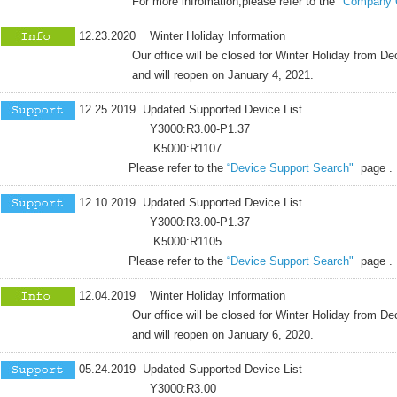
For more infromation,please refer to the
"Company 
12.23.2020 Winter Holiday Information
Our office will be closed for Winter Holiday from Dece
and will reopen on January 4, 2021.
12.25.2019 Updated Supported Device List
Y3000:R3.00-P1.37
K5000:R1107
Please refer to the
“Device Support Search"
page .
12.10.2019 Updated Supported Device List
Y3000:R3.00-P1.37
K5000:R1105
Please refer to the
“Device Support Search"
page .
12.04.2019 Winter Holiday Information
Our office will be closed for Winter Holiday from Dece
and will reopen on January 6, 2020.
05.24.2019 Updated Supported Device List
Y3000:R3.00