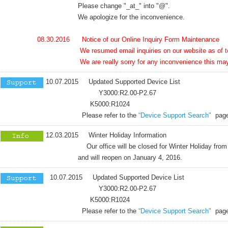
Please change "_at_" into "@".
We apologize for the inconvenience.
08.30.2016 Notice of our Online Inquiry Form Maintenance
We resumed email inquiries on our website as of to
We are really sorry for any inconvenience this may ha
10.07.2015 Updated Supported Device List
Y3000:R2.00-P2.67
K5000:R1024
Please refer to the
“Device Support Search"
page
12.03.2015 Winter Holiday Information
Our office will be closed for Winter Holiday from 
and will reopen on January 4, 2016.
10.07.2015 Updated Supported Device List
Y3000:R2.00-P2.67
K5000:R1024
Please refer to the
“Device Support Search"
page