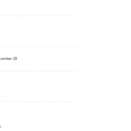
mber 28
.
 .