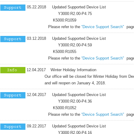
05.22.2018 Updated Supported Device List
Y3000:R2.00-P4.75
K5000:R1059
Please refer to the
“Device Support Search"
page
03.12.2018 Updated Supported Device List
Y3000:R2.00-P4.59
K5000:R1055
Please refer to the
“Device Support Search"
page
12.04.2017 Winter Holiday Information
Our office will be closed for Winter Holiday from Dece
and will reopen on January 4, 2018.
12.04.2017 Updated Supported Device List
Y3000:R2.00-P4.36
K5000:R1052
Please refer to the
“Device Support Search"
page
09.22.2017 Updated Supported Device List
Y3000:R2.00-P4.16