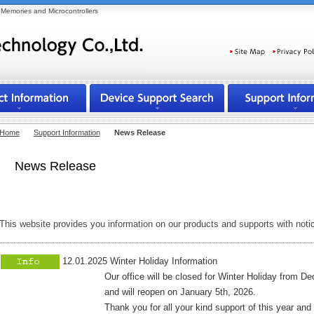
Memories and Microcontrollers
Select your language
Home
Support Information
News Release
News Release
This website provides you information on our products and supports with noti
12.01.2025 Winter Holiday Information
Our office will be closed for Winter Holiday from Dece
and will reopen on January 5th, 2026.
Thank you for all your kind support of this year and co