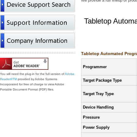
We provide a full lineup of pro
Tabletop Autom
Features/Specifi
Tabletop Automated Progra
Programmer
You will need the plug-in for the full version of
Adobe
Reader®
TM
provided by Adobe Systems
Target Package Type
Incorporated for free of charge to view Adobe
Portable Document Format (PDF) files.
Target Tray Type
Device Handling
Pressure
Power Supply