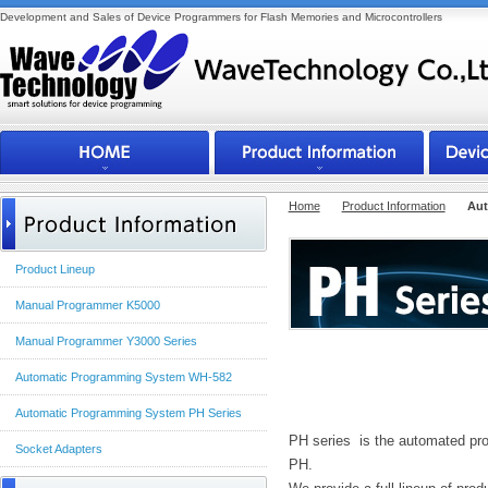
Development and Sales of Device Programmers for Flash Memories and Microcontrollers
Home
Product Information
Aut
Product Lineup
Manual Programmer K5000
Manual Programmer Y3000 Series
Automatic Programming System WH-582
Outline
Automatic Programming System PH Series
PH series is the automated pro
Socket Adapters
PH.