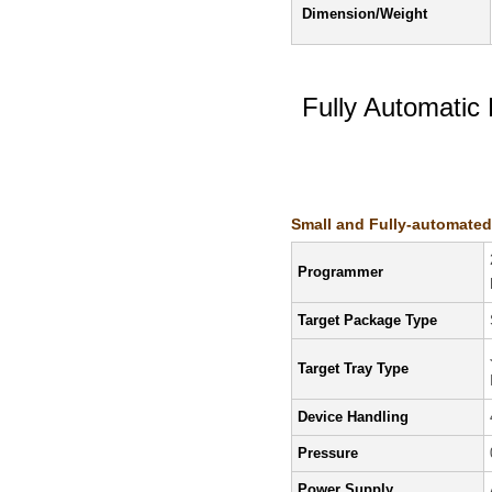
Dimension/Weight
Fully Automati
Features/Specifi
Small and Fully-automate
Programmer
Target Package Type
Target Tray Type
Device Handling
Pressure
Power Supply