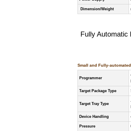
Dimension/Weight
Fully Automati
Features/Specifi
Small and Fully-automate
Programmer
Target Package Type
Target Tray Type
Device Handling
Pressure