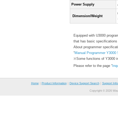
Power Supply
Dimension/Weight
Equipped with U3000 progra
that has basic specificatio
About programmer specificati
“
Manual Programmer Y3000 
※Some functions of Y3000 incl
Please refer to the page “
Inq
Home
｜
Product Information
｜
Device Support Search
｜
Support Info
Copyright ©
2026 Wave