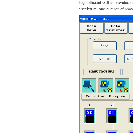
High-efficient GUI is provided 
checksum, and number of proc