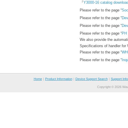
『
Y3000-16 catalog downloa
Please refer to the page “
Soc
Please refer to the page “
Dev
Please refer to the page “
Dev
Please refer to the page “
PH 
We also provide the automat
Specifications of handler for
Please refer to the page “
WH
Please refer to the page “
Inq
Home
｜
Product Information
｜
Device Support Search
｜
Support Info
Copyright ©
2026 Wave