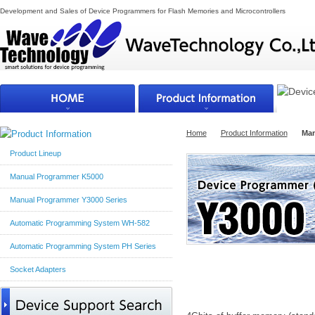
Development and Sales of Device Programmers for Flash Memories and Microcontrollers
Home
Product Information
Man
Product Lineup
Manual Programmer K5000
Manual Programmer Y3000 Series
Automatic Programming System WH-582
Automatic Programming System PH Series
Socket Adapters
Outline