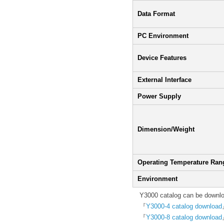
Data Format
PC Environment
Device Features
External Interface
Power Supply
Dimension/Weight
Operating Temperature Ran
Environment
Y3000 catalog can be downloa
『
Y3000-4 catalog download
『
Y3000-8 catalog download