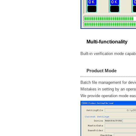
Multi-functionality
Built-in verification mode capab
Product Mode
Batch file management for dev
Mistakes in setting by an opera
We provide operation mode eas