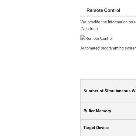
Remote Control
We provide the information on re
(Non-free)
Automated programming system c
Specification
Number of Simultaneous Wr
Buffer Memory
Target Device