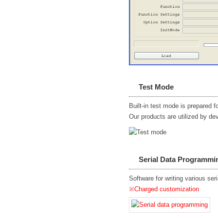
Test Mode
Built-in test mode is prepared 
Our products are utilized by de
Serial Data Programmi
Software for writing various ser
※Charged customization