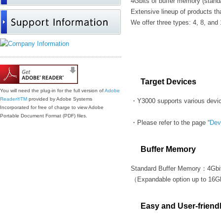
4Gbits of buffer memory (stand
Extensive lineup of products th
We offer three types: 4, 8, and
Features
Target Devices
You will need the plug-in for the full version of
Adobe
Reader®
TM
provided by Adobe Systems
・Y3000 supports various devic
Incorporated for free of charge to view Adobe
Portable Document Format (PDF) files.
・Please refer to the page “
Dev
Buffer Memory
Standard Buffer Memory：4Gbi
（Expandable option up to 16G
Easy and User-friend